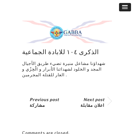
الذكرى ١٠٤ للابادة الجماعية
شهداؤنا مشاعل منيرة تضيء طريق الأجيال
المجد و الخلود لشهدائنا الأبرار و الْخِزْي و
العار للقتلة المجرمين .
Previous post
Next post
مشاركة
اعلان مقابلة
Comments are closed.