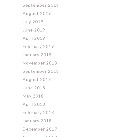
September 2019
August 2019
July 2019
June 2019
April 2019
February 2019
January 2019
November 2018
September 2018
August 2018
June 2018
May 2018
April 2018
February 2018
January 2018
December 2017