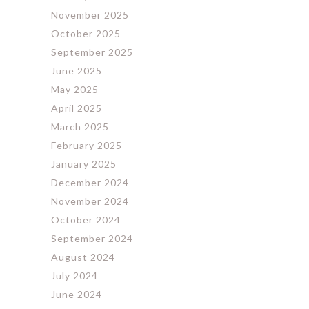
November 2025
October 2025
September 2025
June 2025
May 2025
April 2025
March 2025
February 2025
January 2025
December 2024
November 2024
October 2024
September 2024
August 2024
July 2024
June 2024