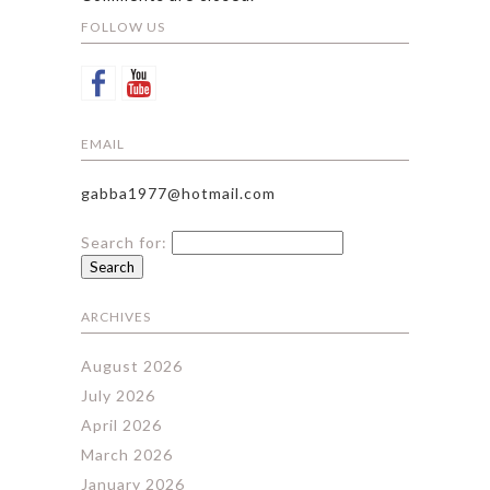
FOLLOW US
EMAIL
gabba1977@hotmail.com
Search for:
ARCHIVES
August 2026
July 2026
April 2026
March 2026
January 2026