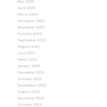
May 2024
April 2024
March 2024
December 2023
November 2023
October 2023
September 2023
August 2023
June 2023
March 2023
January 2023
December 2022
October 2022
September 2022
August 2022
December 2020
October 2019